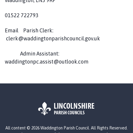
Waddington, LN5 9RF
d
d
01522 722793
i
n
g
Email Parish Clerk:
t
clerk@waddingtonparishcouncil.gov.uk
o
n
Admin Assistant:
P
waddingtonpc.assist@outlook.com
a
r
i
s
h
C
o
u
n
L
All content © 2026 Waddington Parish Council. All Rights Reserved.
c
o