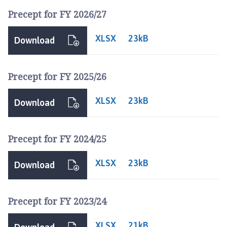
d
Precept for FY 2026/27
d
i
XLSX
n
23kB
Download
g
t
o
Precept for FY 2025/26
n
P
XLSX
23kB
Download
a
r
i
Precept for FY 2024/25
s
h
XLSX
23kB
Download
C
o
u
Precept for FY 2023/24
n
c
XLSX
21kB