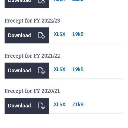
Download
i
l
h
Precept for FY 2022/23
o
m
XLSX
19kB
Download
e
p
a
Precept for FY 2021/22
g
e
XLSX
19kB
Download
Precept for FY 2020/21
XLSX
21kB
Download