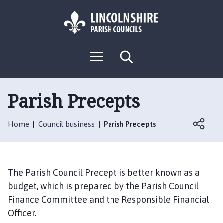
S
S
k
k
i
i
p
p
L
t
t
M
S
o
o
o
e
e
g
c
n
n
a
o
u
r
o
a
:
c
Parish Precepts
n
v
h
V
t
i
i
e
g
Home
Council business
Parish Precepts
s
n
a
i
t
t
t
i
t
o
The Parish Council Precept is better known as a
h
n
budget, which is prepared by the Parish Council
e
Finance Committee and the Responsible Financial
W
Officer.
a