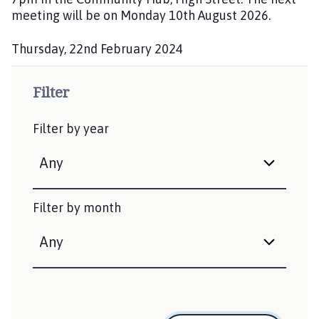
h
meeting will be on Monday 10th August 2026.
e
d
Thursday, 22nd February 2024
:
P
u
Filter
b
l
Filter by year
i
s
h
e
d
Filter by month
: