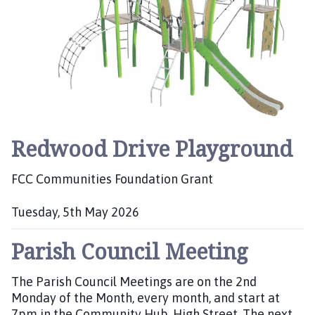
:
Redwood Drive Playground
FCC Communities Foundation Grant
Tuesday, 5th May 2026
P
Parish Council Meeting
u
b
l
The Parish Council Meetings are on the 2nd
i
Monday of the Month, every month, and start at
s
7pm in the Community Hub, High Street. The next