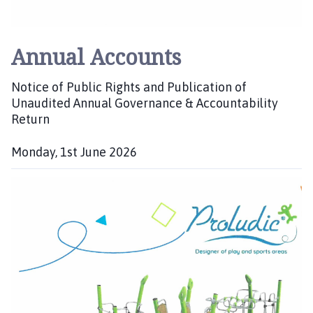
i
l
h
Annual Accounts
o
m
Notice of Public Rights and Publication of
e
Unaudited Annual Governance & Accountability
p
Return
a
g
Monday, 1st June 2026
e
P
u
b
l
i
s
h
e
d